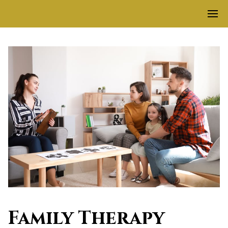
Family Therapy