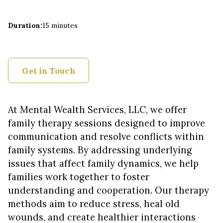
Duration
:
15 minutes
Get in Touch
At Mental Wealth Services, LLC, we offer
family therapy sessions designed to improve
communication and resolve conflicts within
family systems. By addressing underlying
issues that affect family dynamics, we help
families work together to foster
understanding and cooperation. Our therapy
methods aim to reduce stress, heal old
wounds, and create healthier interactions