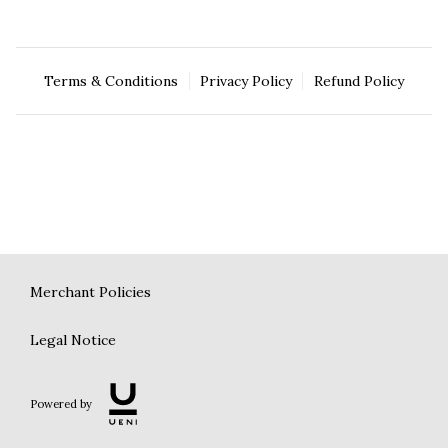
Terms & Conditions
Privacy Policy
Refund Policy
Merchant Policies
Legal Notice
Powered by