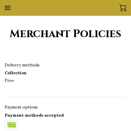
Merchant Policies
Delivery methods
Collection
Free
Payment options
Payment methods accepted